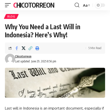
CHICOTORREON
Aa
Font
Resizer
BLOG
Why You Need a Last Will in
Indonesia? Here’s Why!
5 Min Read
Chicotorreon
Last updated: June 29, 2025 8:56 pm
Last will in Indonesia is an important document, especially if