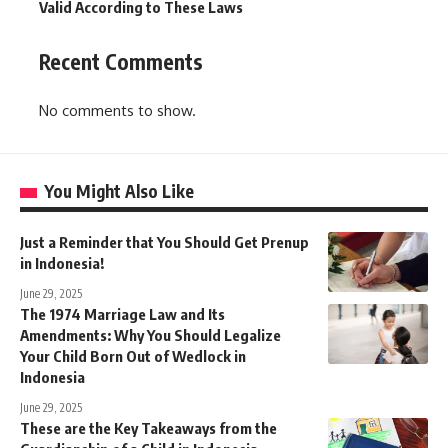
Valid According to These Laws
Recent Comments
No comments to show.
You Might Also Like
Just a Reminder that You Should Get Prenup
in Indonesia!
June 29, 2025
The 1974 Marriage Law and Its
Amendments: Why You Should Legalize
Your Child Born Out of Wedlock in
Indonesia
June 29, 2025
These are the Key Takeaways from the