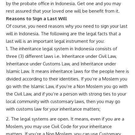
by the probate office in Indonesia. Get one and you may
rest assured that your loved one will be benefit from it.
Reasons to Sign a Last Will
Of course, you need reasons why you need to sign your last
will in Indonesia. The following are the legal facts that a
last will is an important legal instrument for you:
The inheritance legal system in Indonesia consists of
three (3) different laws i.e. Inheritance under Civil Law,
Inheritance under Customs Law, and Inheritance under
Islamic Law. It means inheritance laws for the people here is
divided according to their identities. If you’re a Moslem you
go with the Islamic Law, if you’re a Non Moslem you go with
the Civil Law, and if you’re a person with strong ties to your
local community with customsary laws, then you may go
with customs law for your inheritance matters;
The legal systems are open. It means, even if you are a
Moslem, you may use Civil Code for your inheritance
matters. If you’re a Non Moslem, you can use Customary