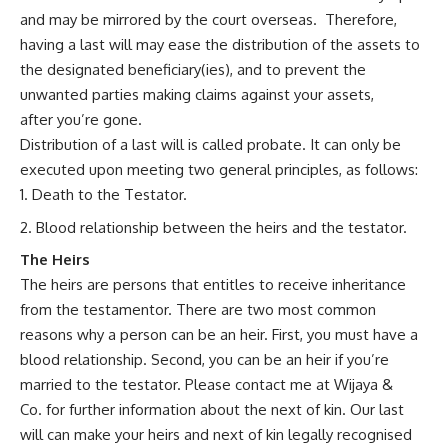
and may be mirrored by the court overseas. Therefore,
having a last will may ease the distribution of the assets to
the designated beneficiary(ies), and to prevent the
unwanted parties making claims against your assets,
after you’re gone.
Distribution of a last will is called probate. It can only be
executed upon meeting two general principles, as follows:
Death to the Testator.
Blood relationship between the heirs and the testator.
The Heirs
The heirs are persons that entitles to receive inheritance
from the testamentor. There are two most common
reasons why a person can be an heir. First, you must have a
blood relationship. Second, you can be an heir if you’re
married to the testator. Please contact me at
Wijaya &
Co.
for further information about the next of kin. Our last
will can make your heirs and next of kin legally recognised