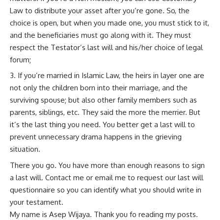
Law to distribute your asset after you’re gone. So, the
choice is open, but when you made one, you must stick to it,
and the beneficiaries must go along with it. They must
respect the Testator’s last will and his/her choice of legal
forum;
If you’re married in Islamic Law, the heirs in layer one are
not only the children born into their marriage, and the
surviving spouse; but also other family members such as
parents, siblings, etc. They said the more the merrier. But
it’s the last thing you need. You better get a last will to
prevent unnecessary drama happens in the grieving
situation.
There you go. You have more than enough reasons to sign
a last will. Contact me or email me to request our last will
questionnaire so you can identify what you should write in
your testament.
My name is Asep Wijaya. Thank you fo reading my posts.