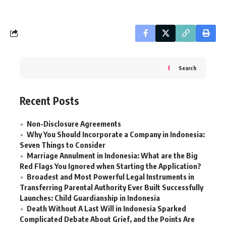
Search
Recent Posts
Non-Disclosure Agreements
Why You Should Incorporate a Company in Indonesia:
Seven Things to Consider
Marriage Annulment in Indonesia: What are the Big
Red Flags You Ignored when Starting the Application?
Broadest and Most Powerful Legal Instruments in
Transferring Parental Authority Ever Built Successfully
Launches: Child Guardianship in Indonesia
Death Without A Last Will in Indonesia Sparked
Complicated Debate About Grief, and the Points Are