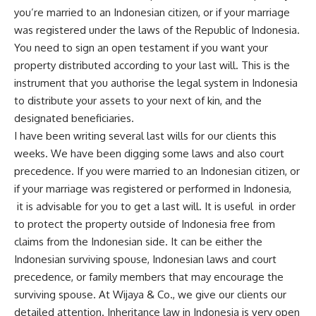
you’re married to an Indonesian citizen, or if your marriage
was registered under the laws of the Republic of Indonesia.
You need to sign an open testament if you want your
property distributed according to your last will. This is the
instrument that you authorise the legal system in Indonesia
to distribute your assets to your next of kin, and the
designated beneficiaries.
I have been writing several last wills for our clients this
weeks. We have been digging some laws and also court
precedence. If you were married to an Indonesian citizen, or
if your marriage was registered or performed in Indonesia,
it is advisable for you to get a last will. It is useful in order
to protect the property outside of Indonesia free from
claims from the Indonesian side. It can be either the
Indonesian surviving spouse, Indonesian laws and court
precedence, or family members that may encourage the
surviving spouse. At
Wijaya & Co
., we give our clients our
detailed attention. Inheritance law in Indonesia is very open