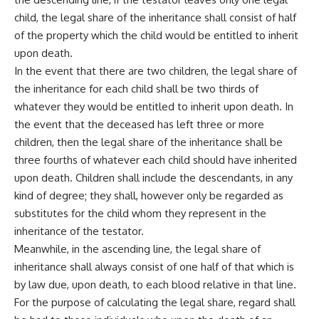
child, the legal share of the inheritance shall consist of half
of the property which the child would be entitled to inherit
upon death.
In the event that there are two children, the legal share of
the inheritance for each child shall be two thirds of
whatever they would be entitled to inherit upon death. In
the event that the deceased has left three or more
children, then the legal share of the inheritance shall be
three fourths of whatever each child should have inherited
upon death. Children shall include the descendants, in any
kind of degree; they shall, however only be regarded as
substitutes for the child whom they represent in the
inheritance of the testator.
Meanwhile, in the ascending line, the legal share of
inheritance shall always consist of one half of that which is
by law due, upon death, to each blood relative in that line.
For the purpose of calculating the legal share, regard shall