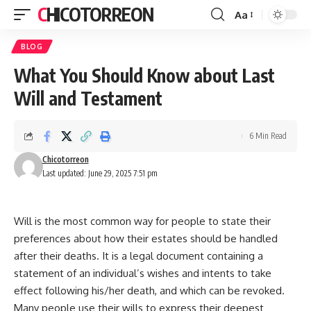
CHICOTORREON
Aa
Font
Resizer
BLOG
What You Should Know about Last
Will and Testament
6 Min Read
Chicotorreon
Last updated: June 29, 2025 7:51 pm
Will is the most common way for people to state their
preferences about how their estates should be handled
after their deaths. It is a legal document containing a
statement of an individual’s wishes and intents to take
effect following his/her death, and which can be revoked.
Many people use their wills to express their deepest