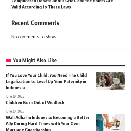
Complicated Debate About Grief, and the Points Are
Valid According to These Laws
Recent Comments
No comments to show.
You Might Also Like
If You Love Your Child, You Need The Child
Legalization to Level Up Your Paternity in
Indonesia
June 29, 2025
Children Born Out of Wedlock
June 29, 2025
Wali Adhal in Indonesia: Becoming a Better
Ally During Hard Times with Your Own
Marriage Guardianship