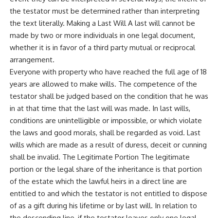
the testator must be determined rather than interpreting
the text literally. Making a Last Will A last will cannot be
made by two or more individuals in one legal document,
whether it is in favor of a third party mutual or reciprocal
arrangement.
Everyone with property who have reached the full age of 18
years are allowed to make wills. The competence of the
testator shall be judged based on the condition that he was
in at that time that the last will was made. In last wills,
conditions are unintelligible or impossible, or which violate
the laws and good morals, shall be regarded as void. Last
wills which are made as a result of duress, deceit or cunning
shall be invalid. The Legitimate Portion The legitimate
portion or the legal share of the inheritance is that portion
of the estate which the lawful heirs in a direct line are
entitled to and which the testator is not entitled to dispose
of as a gift during his lifetime or by last will. In relation to
the descending line, if the testator leaves only one legal