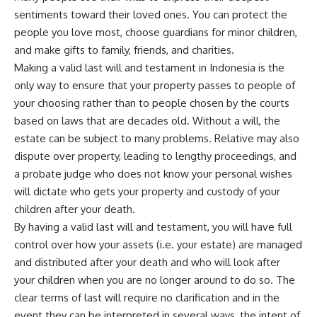
sentiments toward their loved ones. You can protect the
people you love most, choose guardians for minor children,
and make gifts to family, friends, and charities.
Making a valid last will and testament in Indonesia is the
only way to ensure that your property passes to people of
your choosing rather than to people chosen by the courts
based on laws that are decades old. Without a will, the
estate can be subject to many problems. Relative may also
dispute over property, leading to lengthy proceedings, and
a probate judge who does not know your personal wishes
will dictate who gets your property and custody of your
children after your death.
By having a valid last will and testament, you will have full
control over how your assets (i.e. your estate) are managed
and distributed after your death and who will look after
your children when you are no longer around to do so. The
clear terms of last will require no clarification and in the
event they can be interpreted in several ways, the intent of