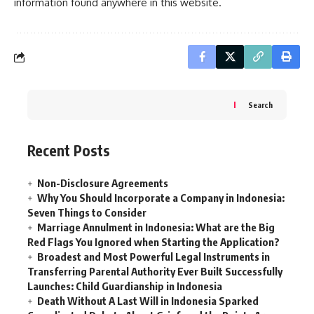
information found anywhere in this website.
Search
Recent Posts
Non-Disclosure Agreements
Why You Should Incorporate a Company in Indonesia:
Seven Things to Consider
Marriage Annulment in Indonesia: What are the Big
Red Flags You Ignored when Starting the Application?
Broadest and Most Powerful Legal Instruments in
Transferring Parental Authority Ever Built Successfully
Launches: Child Guardianship in Indonesia
Death Without A Last Will in Indonesia Sparked