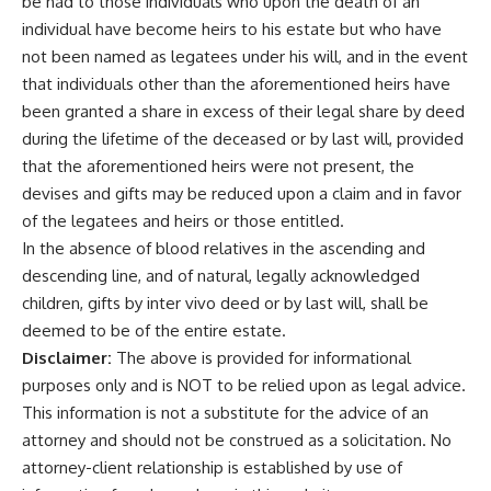
be had to those individuals who upon the death of an
individual have become heirs to his estate but who have
not been named as legatees under his will, and in the event
that individuals other than the aforementioned heirs have
been granted a share in excess of their legal share by deed
during the lifetime of the deceased or by last will, provided
that the aforementioned heirs were not present, the
devises and gifts may be reduced upon a claim and in favor
of the legatees and heirs or those entitled.
In the absence of blood relatives in the ascending and
descending line, and of natural, legally acknowledged
children, gifts by inter vivo deed or by last will, shall be
deemed to be of the entire estate.
Disclaimer:
The above is provided for informational
purposes only and is NOT to be relied upon as legal advice.
This information is not a substitute for the advice of an
attorney and should not be construed as a solicitation. No
attorney-client relationship is established by use of