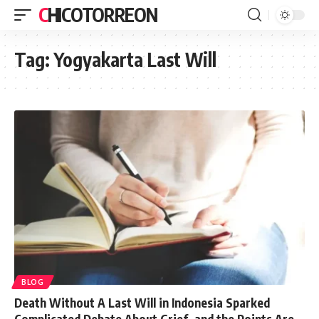
CHICOTORREON
Tag:
Yogyakarta Last Will
BLOG
Death Without A Last Will in Indonesia Sparked
Complicated Debate About Grief, and the Points Are