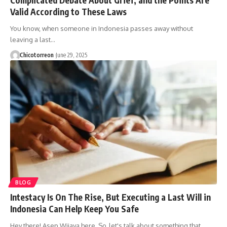
Valid According to These Laws
You know, when someone in Indonesia passes away without
leaving a last…
Chicotorreon
June 29, 2025
BLOG
Intestacy Is On The Rise, But Executing a Last Will in
Indonesia Can Help Keep You Safe
Hey there! Asep Wijaya here. So, let's talk about something that