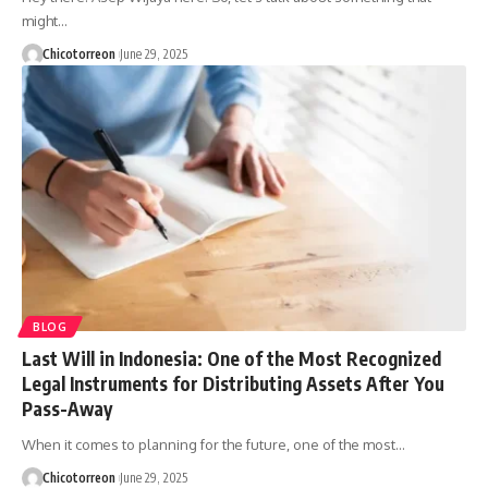
might…
Chicotorreon
June 29, 2025
BLOG
Last Will in Indonesia: One of the Most Recognized
Legal Instruments for Distributing Assets After You
Pass-Away
When it comes to planning for the future, one of the most…
Chicotorreon
June 29, 2025