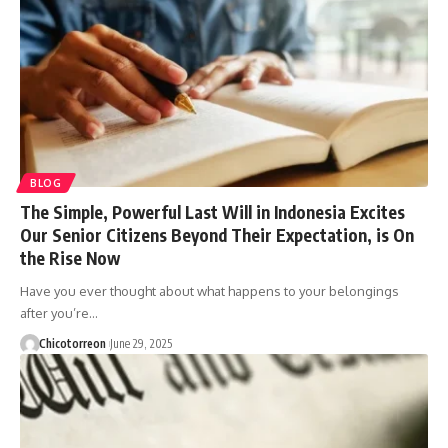
BLOG
The Simple, Powerful Last Will in Indonesia Excites
Our Senior Citizens Beyond Their Expectation, is On
the Rise Now
Have you ever thought about what happens to your belongings
after you’re…
Chicotorreon
June 29, 2025