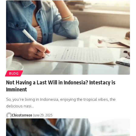
BLOG
Not Having a Last Will in Indonesia? Intestacy is
Imminent
So, you’re living in Indonesia, enjoying the tropical vibes, the
delicious nasi…
Chicotorreon
June 29, 2025