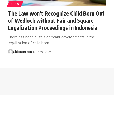
BLOG
The Law won’t Recognize Child Born Out
of Wedlock without Fair and Square
Legalization Proceedings in Indonesia
There has been quite significant developments in the
legalization of child born…
Chicotorreon
June 29, 2025