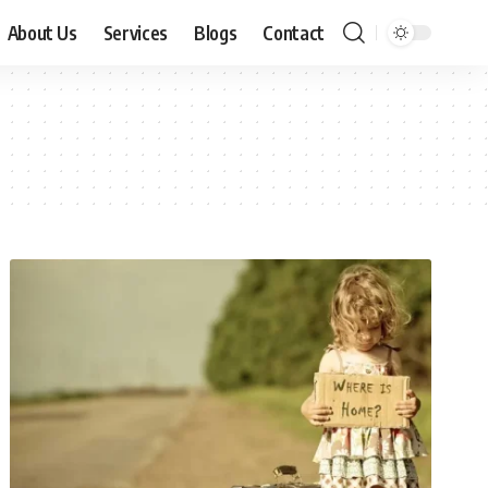
About Us
Services
Blogs
Contact