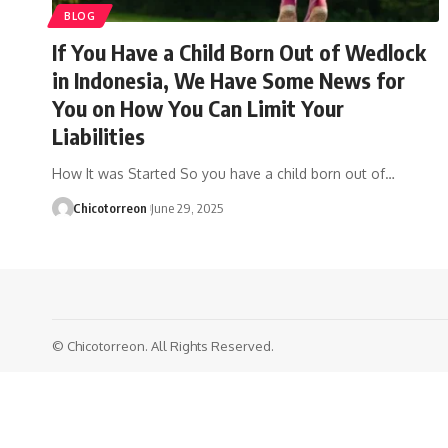
BLOG
If You Have a Child Born Out of Wedlock
in Indonesia, We Have Some News for
You on How You Can Limit Your
Liabilities
How It was Started So you have a child born out of…
Chicotorreon
June 29, 2025
© Chicotorreon. All Rights Reserved.