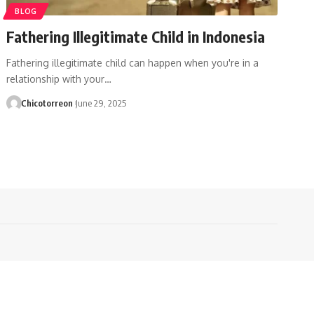
BLOG
Fathering Illegitimate Child in Indonesia
Fathering illegitimate child can happen when you're in a
relationship with your…
Chicotorreon
June 29, 2025