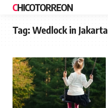
CHICOTORREON
Tag:
Wedlock in Jakarta