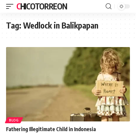
CHICOTORREON
Tag:
Wedlock in Balikpapan
BLOG
Fathering Illegitimate Child in Indonesia