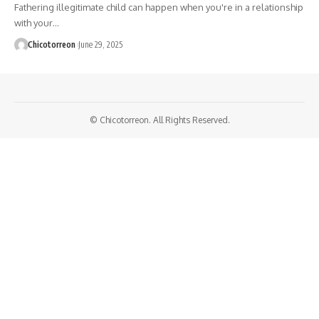
Fathering illegitimate child can happen when you're in a relationship
with your…
Chicotorreon
June 29, 2025
© Chicotorreon. All Rights Reserved.