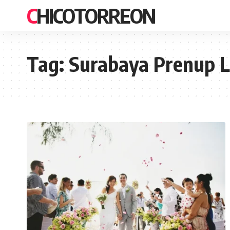
CHICOTORREON
Tag:
Surabaya Prenup 