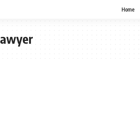
Home
Lawyer