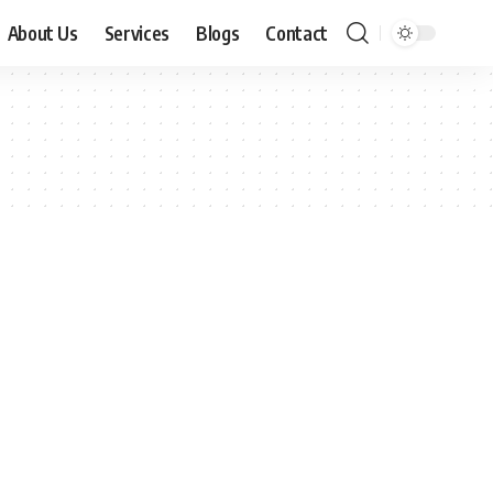
About Us
Services
Blogs
Contact