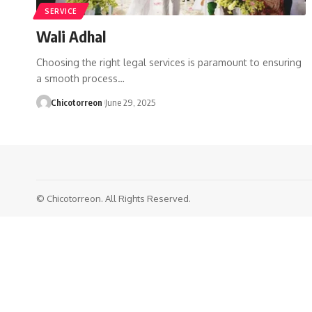
SERVICE
Wali Adhal
Choosing the right legal services is paramount to ensuring
a smooth process…
Chicotorreon
June 29, 2025
© Chicotorreon. All Rights Reserved.