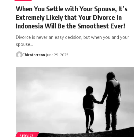
When You Settle with Your Spouse, It’s
Extremely Likely that Your Divorce in
Indonesia Will Be the Smoothest Ever!
Divorce is never an easy decision, but when you and your
spouse…
Chicotorreon
June 29, 2025
SERVICE