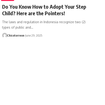
Do You Know How to Adopt Your Step
Child? Here are the Pointers!
The laws and regulation in Indonesia recognize two (2)
types of public and…
Chicotorreon
June 29, 2025