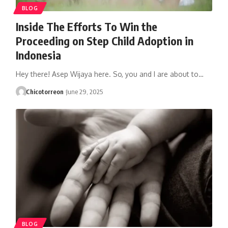
BLOG
Inside The Efforts To Win the
Proceeding on Step Child Adoption in
Indonesia
Hey there! Asep Wijaya here. So, you and I are about to…
Chicotorreon
June 29, 2025
BLOG