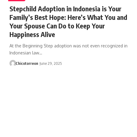
Stepchild Adoption in Indonesia is Your
Family’s Best Hope: Here’s What You and
Your Spouse Can Do to Keep Your
Happiness Alive
At the Beginning Step adoption was not even recognized in
Indonesian law…
Chicotorreon
June 29, 2025