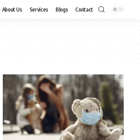
About Us
Services
Blogs
Contact