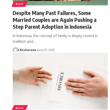
BLOG
Despite Many Past Failures, Some
Married Couples are Again Pushing a
Step Parent Adoption in Indonesia
In Indonesia, the concept of family is deeply rooted in
tradition and…
Chicotorreon
June 29, 2025
BLOG