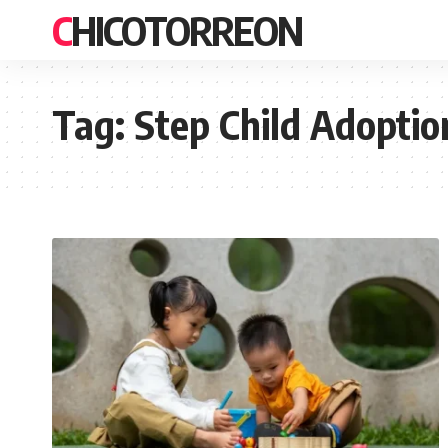
CHICOTORREON
Tag:
Step Child Adoptio