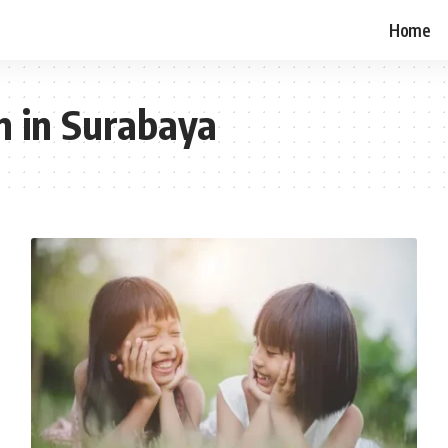
Home
n in Surabaya