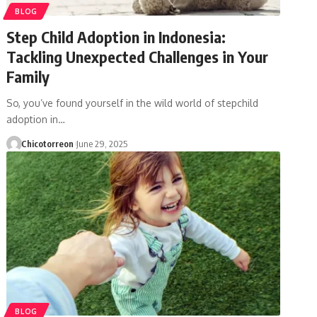
BLOG
Step Child Adoption in Indonesia:
Tackling Unexpected Challenges in Your
Family
So, you’ve found yourself in the wild world of stepchild
adoption in…
Chicotorreon
June 29, 2025
BLOG