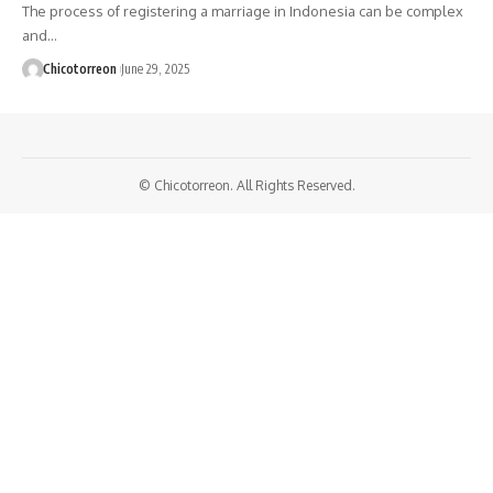
The process of registering a marriage in Indonesia can be complex
and…
Chicotorreon
June 29, 2025
© Chicotorreon. All Rights Reserved.