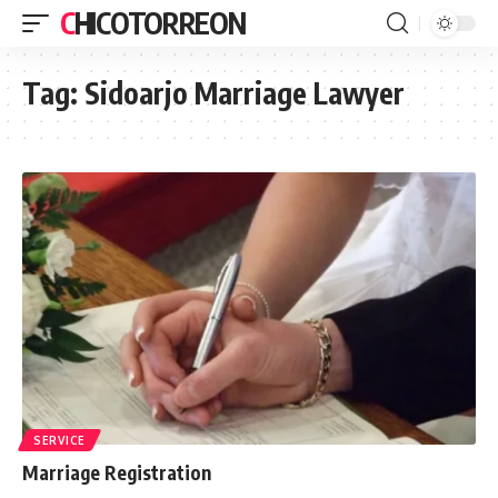
CHICOTORREON
Tag:
Sidoarjo Marriage Lawyer
SERVICE
Marriage Registration