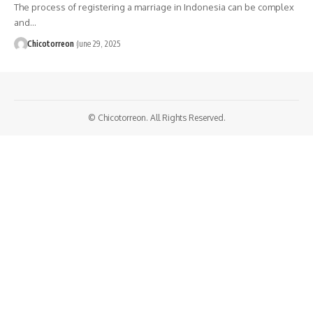
The process of registering a marriage in Indonesia can be complex
and…
Chicotorreon
June 29, 2025
© Chicotorreon. All Rights Reserved.