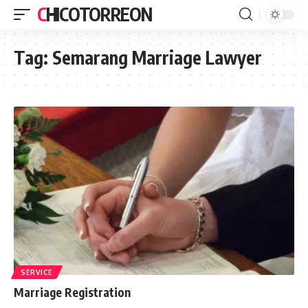
CHICOTORREON
Tag:
Semarang Marriage Lawyer
SERVICE
Marriage Registration