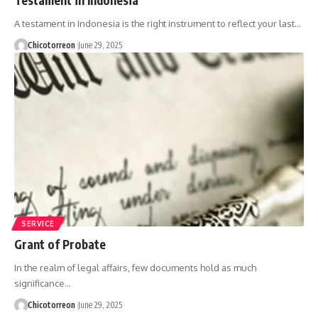
A testament in Indonesia is the right instrument to reflect your last…
Chicotorreon
June 29, 2025
SERVICE
Grant of Probate
In the realm of legal affairs, few documents hold as much
significance…
Chicotorreon
June 29, 2025