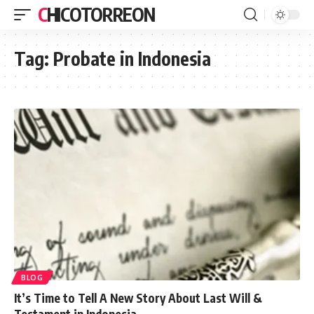
CHICOTORREON
Tag:
Probate in Indonesia
BLOG
It’s Time to Tell A New Story About Last Will &
Testament in Indonesia