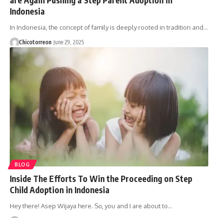
Indonesia
In Indonesia, the concept of family is deeply rooted in tradition and…
Chicotorreon
June 29, 2025
BLOG
Inside The Efforts To Win the Proceeding on Step
Child Adoption in Indonesia
Hey there! Asep Wijaya here. So, you and I are about to…