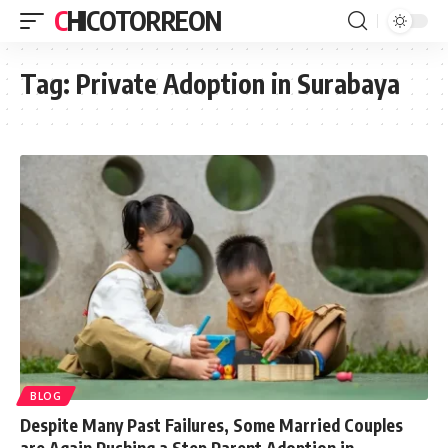
CHICOTORREON
Tag:
Private Adoption in Surabaya
BLOG
Despite Many Past Failures, Some Married Couples
are Again Pushing a Step Parent Adoption in