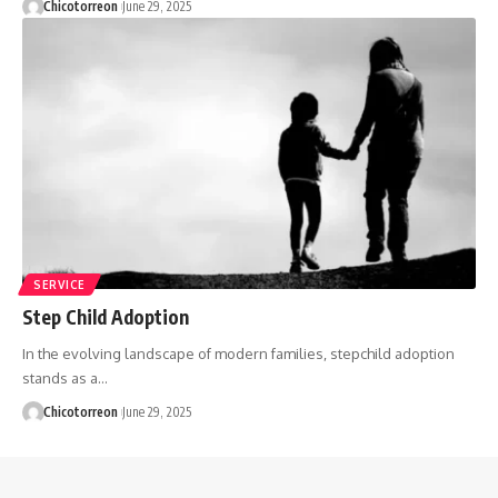
Chicotorreon
June 29, 2025
SERVICE
Step Child Adoption
In the evolving landscape of modern families, stepchild adoption
stands as a…
Chicotorreon
June 29, 2025