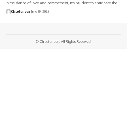
In the dance of love and commitment, it's prudent to anticipate the…
Chicotorreon
June 29, 2025
© Chicotorreon. All Rights Reserved.