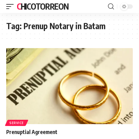
CHICOTORREON
Tag:
Prenup Notary in Batam
SERVICE
Prenuptial Agreement