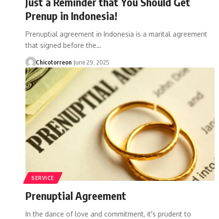
Just a Reminder that You Should Get
Prenup in Indonesia!
Prenuptial agreement in Indonesia is a marital agreement
that signed before the…
Chicotorreon
June 29, 2025
SERVICE
Prenuptial Agreement
In the dance of love and commitment, it's prudent to