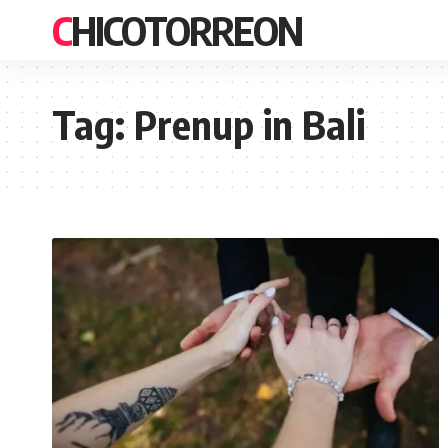
CHICOTORREON
Tag:
Prenup in Bali