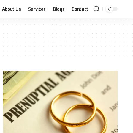
About Us
Services
Blogs
Contact