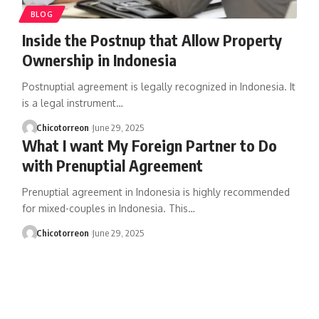
BLOG
Inside the Postnup that Allow Property
Ownership in Indonesia
Postnuptial agreement is legally recognized in Indonesia. It
is a legal instrument…
Chicotorreon
June 29, 2025
What I want My Foreign Partner to Do
with Prenuptial Agreement
Prenuptial agreement in Indonesia is highly recommended
for mixed-couples in Indonesia. This…
Chicotorreon
June 29, 2025