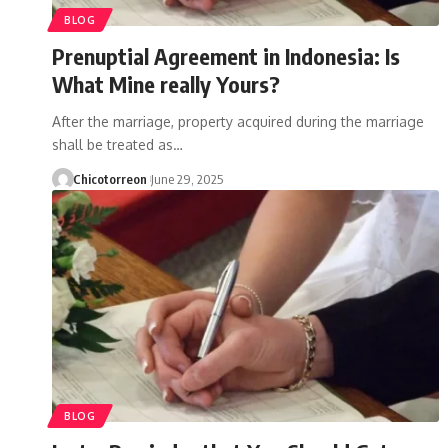
BLOG
Prenuptial Agreement in Indonesia: Is
What Mine really Yours?
After the marriage, property acquired during the marriage
shall be treated as…
Chicotorreon
June 29, 2025
BLOG