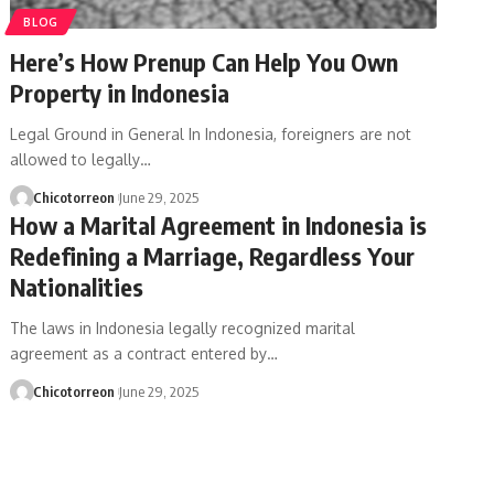
BLOG
Here’s How Prenup Can Help You Own
Property in Indonesia
Legal Ground in General In Indonesia, foreigners are not
allowed to legally…
Chicotorreon
June 29, 2025
How a Marital Agreement in Indonesia is
Redefining a Marriage, Regardless Your
Nationalities
The laws in Indonesia legally recognized marital
agreement as a contract entered by…
Chicotorreon
June 29, 2025