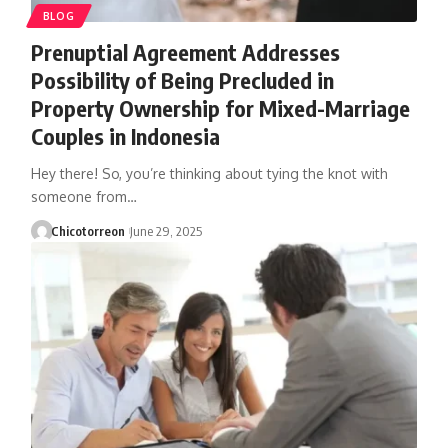
BLOG
Prenuptial Agreement Addresses
Possibility of Being Precluded in
Property Ownership for Mixed-Marriage
Couples in Indonesia
Hey there! So, you’re thinking about tying the knot with
someone from…
Chicotorreon
June 29, 2025