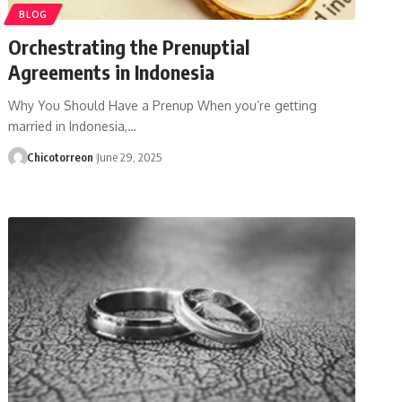
BLOG
Orchestrating the Prenuptial
Agreements in Indonesia
Why You Should Have a Prenup When you’re getting
married in Indonesia,…
Chicotorreon
June 29, 2025