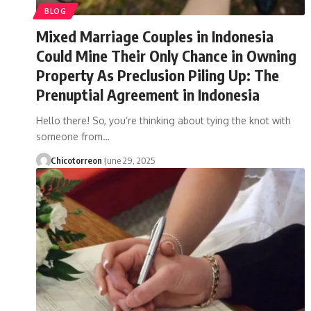
BLOG
Mixed Marriage Couples in Indonesia
Could Mine Their Only Chance in Owning
Property As Preclusion Piling Up: The
Prenuptial Agreement in Indonesia
Hello there! So, you’re thinking about tying the knot with
someone from…
Chicotorreon
June 29, 2025