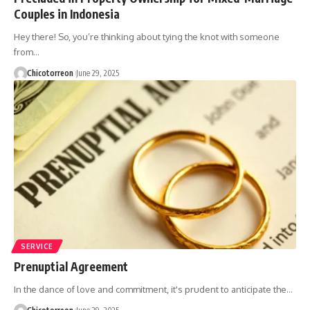
Couples in Indonesia
Hey there! So, you’re thinking about tying the knot with someone
from…
Chicotorreon
June 29, 2025
SERVICE
Prenuptial Agreement
In the dance of love and commitment, it's prudent to anticipate the…