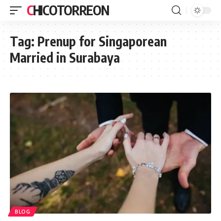
CHICOTORREON
Tag:
Prenup for Singaporean
Married in Surabaya
BLOG