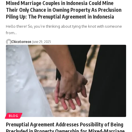
Mixed Marriage Couples in Indonesia Could Mine
Their Only Chance in Owning Property As Preclusion
Piling Up: The Prenuptial Agreement in Indonesia
Hello there! So, you’re thinking about tying the knot with someone
from…
Chicotorreon
June 29, 2025
BLOG
Prenuptial Agreement Addresses Possibility of Being
Precluded in Property Ownership for Mixed-Marriage