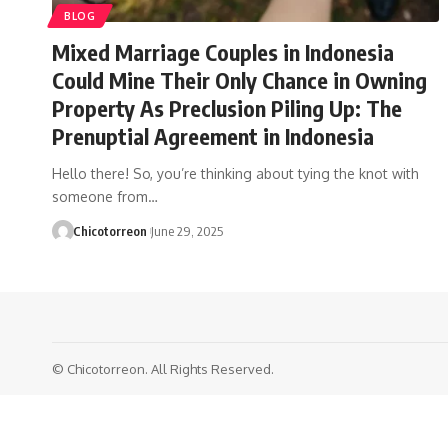
BLOG
Mixed Marriage Couples in Indonesia
Could Mine Their Only Chance in Owning
Property As Preclusion Piling Up: The
Prenuptial Agreement in Indonesia
Hello there! So, you’re thinking about tying the knot with
someone from…
Chicotorreon
June 29, 2025
© Chicotorreon. All Rights Reserved.