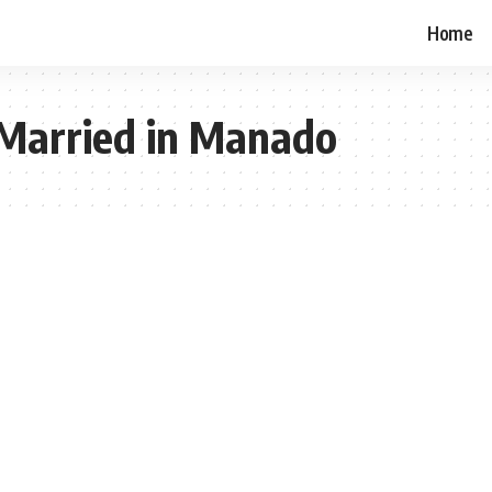
Home
 Married in Manado