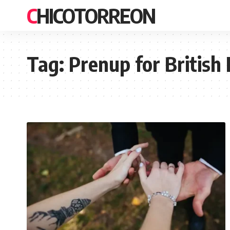
CHICOTORREON
Tag:
Prenup for British