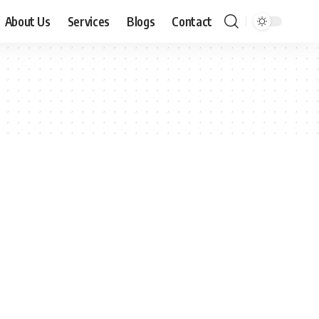
About Us
Services
Blogs
Contact