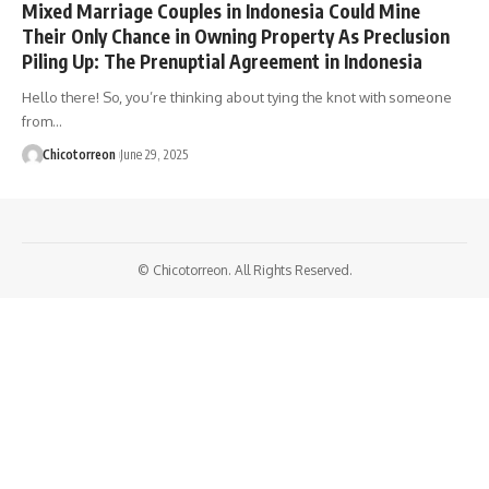
Mixed Marriage Couples in Indonesia Could Mine
Their Only Chance in Owning Property As Preclusion
Piling Up: The Prenuptial Agreement in Indonesia
Hello there! So, you’re thinking about tying the knot with someone
from…
Chicotorreon
June 29, 2025
© Chicotorreon. All Rights Reserved.