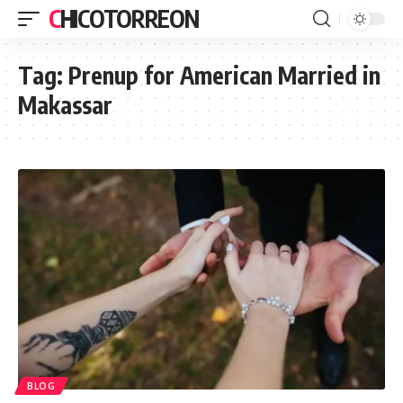
CHICOTORREON
Tag:
Prenup for American Married in
Makassar
BLOG