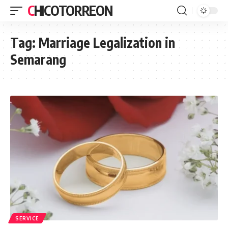
CHICOTORREON
Tag:
Marriage Legalization in
Semarang
SERVICE