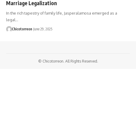
Marriage Legalization
In the rich tapestry of family life, Jasperalamosa emerged as a
legal…
Chicotorreon
June 29, 2025
© Chicotorreon. All Rights Reserved.