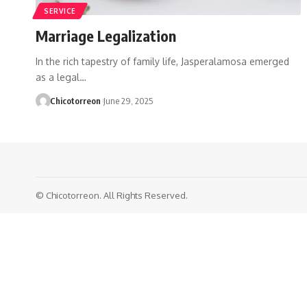
SERVICE
Marriage Legalization
In the rich tapestry of family life, Jasperalamosa emerged
as a legal…
Chicotorreon
June 29, 2025
© Chicotorreon. All Rights Reserved.