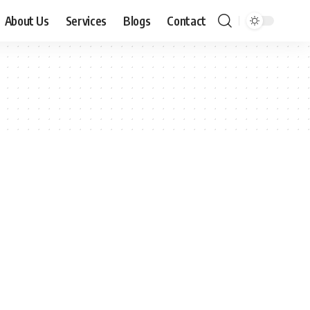
About Us
Services
Blogs
Contact