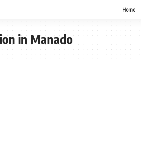
Home
tion in Manado