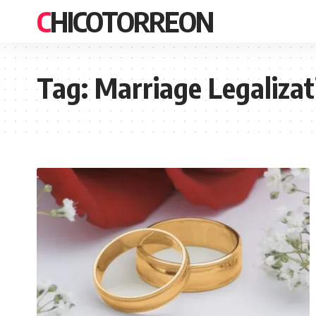
CHICOTORREON
Tag:
Marriage Legaliza