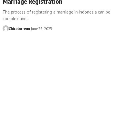
Marriage Registration
The process of registering a marriage in Indonesia can be
complex and…
Chicotorreon
June 29, 2025