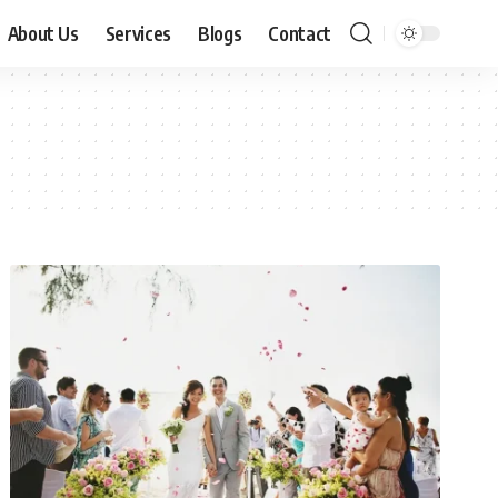
About Us
Services
Blogs
Contact