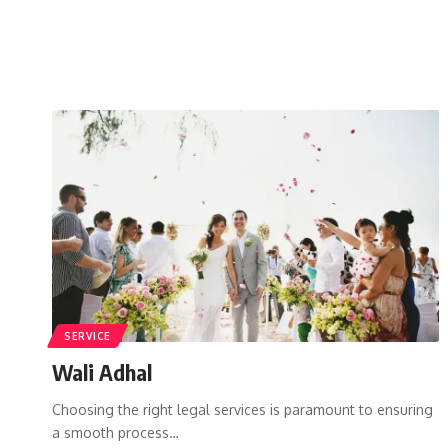
SERVICE
Wali Adhal
Choosing the right legal services is paramount to ensuring
a smooth process…