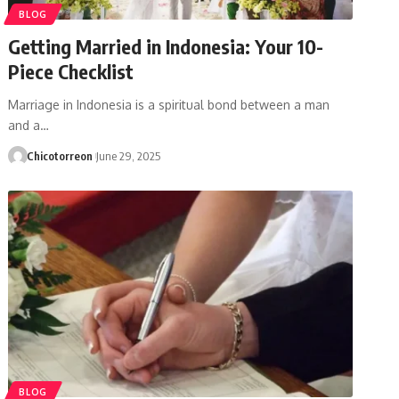
BLOG
Getting Married in Indonesia: Your 10-
Piece Checklist
Marriage in Indonesia is a spiritual bond between a man
and a…
Chicotorreon
June 29, 2025
BLOG