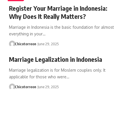
Register Your Marriage in Indonesia:
Why Does It Really Matters?
Marriage in Indonesia is the basic foundation for almost
everything in your…
Chicotorreon
June 29, 2025
Marriage Legalization in Indonesia
Marriage legalization is for Moslem couples only. It
applicable for those who were…
Chicotorreon
June 29, 2025