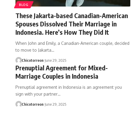
BLOG
These Jakarta-based Canadian-American
Spouses Dissolved Their Marriage in
Indonesia. Here’s How They Did It
When John and Emily, a Canadian-American couple, decided
to move to Jakarta…
Chicotorreon
June 29, 2025
Prenuptial Agreement for Mixed-
Marriage Couples in Indonesia
Prenuptial agreement in Indonesia is an agreement you
sign with your partner…
Chicotorreon
June 29, 2025