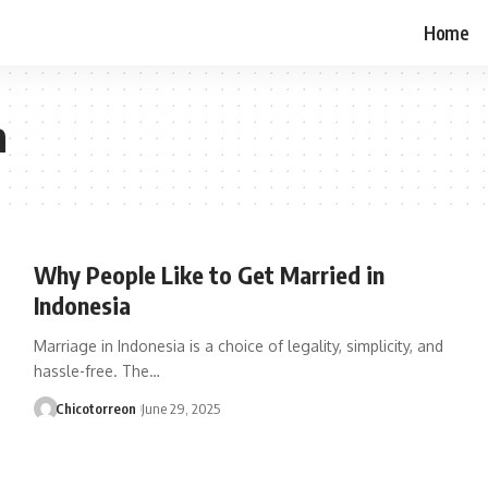
Home
a
Why People Like to Get Married in
Indonesia
Marriage in Indonesia is a choice of legality, simplicity, and
hassle-free. The…
Chicotorreon
June 29, 2025