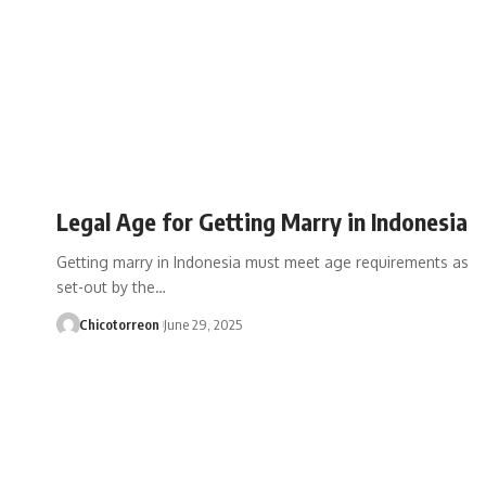
Legal Age for Getting Marry in Indonesia
Getting marry in Indonesia must meet age requirements as
set-out by the…
Chicotorreon
June 29, 2025