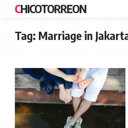
CHICOTORREON
Tag:
Marriage in Jakart