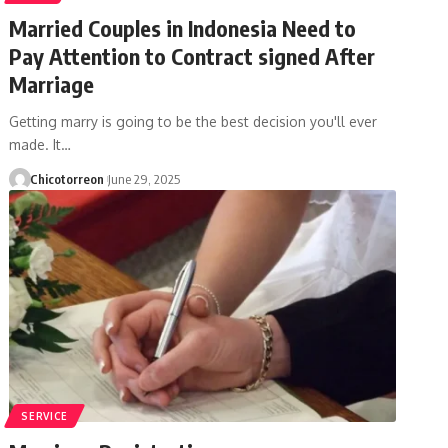
Married Couples in Indonesia Need to
Pay Attention to Contract signed After
Marriage
Getting marry is going to be the best decision you'll ever
made. It…
Chicotorreon
June 29, 2025
SERVICE