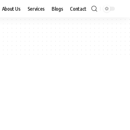
About Us
Services
Blogs
Contact