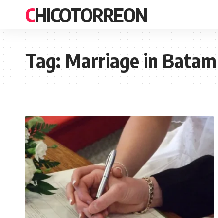
CHICOTORREON
Tag:
Marriage in Batam