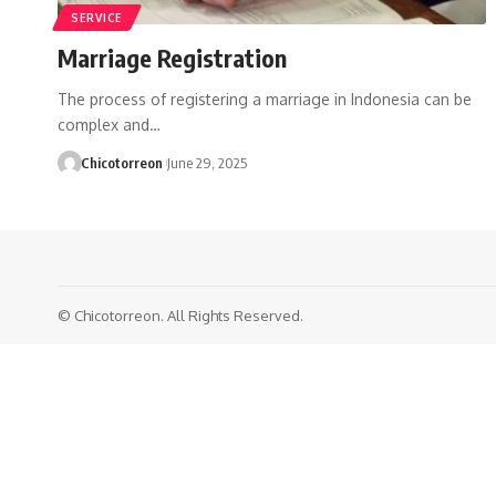
SERVICE
Marriage Registration
The process of registering a marriage in Indonesia can be
complex and…
Chicotorreon
June 29, 2025
© Chicotorreon. All Rights Reserved.