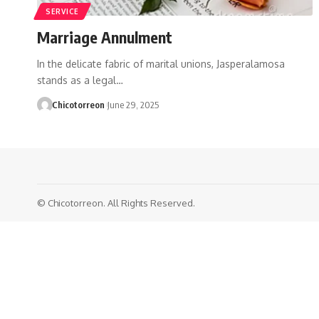
SERVICE
Marriage Annulment
In the delicate fabric of marital unions, Jasperalamosa
stands as a legal…
Chicotorreon
June 29, 2025
© Chicotorreon. All Rights Reserved.