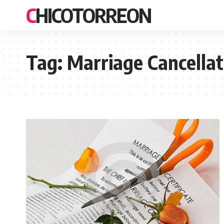
CHICOTORREON
Tag:
Marriage Cancellat