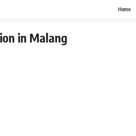
Home
ion in Malang