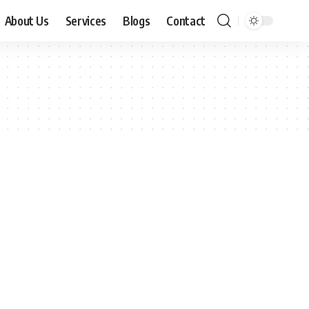
About Us
Services
Blogs
Contact