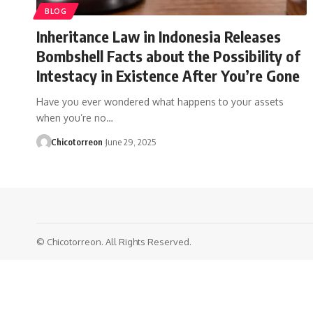
BLOG
Inheritance Law in Indonesia Releases
Bombshell Facts about the Possibility of
Intestacy in Existence After You’re Gone
Have you ever wondered what happens to your assets
when you’re no…
Chicotorreon
June 29, 2025
© Chicotorreon. All Rights Reserved.