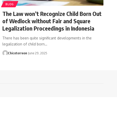
BLOG
The Law won’t Recognize Child Born Out
of Wedlock without Fair and Square
Legalization Proceedings in Indonesia
There has been quite significant developments in the
legalization of child born…
Chicotorreon
June 29, 2025