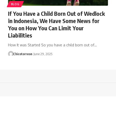
BLOG
If You Have a Child Born Out of Wedlock
in Indonesia, We Have Some News for
You on How You Can Limit Your
Liabilities
How It was Started So you have a child born out of…
Chicotorreon
June 29, 2025