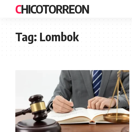
CHICOTORREON
Tag:
Lombok