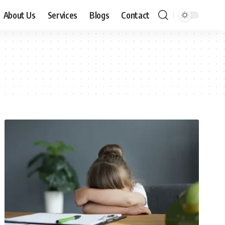
About Us
Services
Blogs
Contact