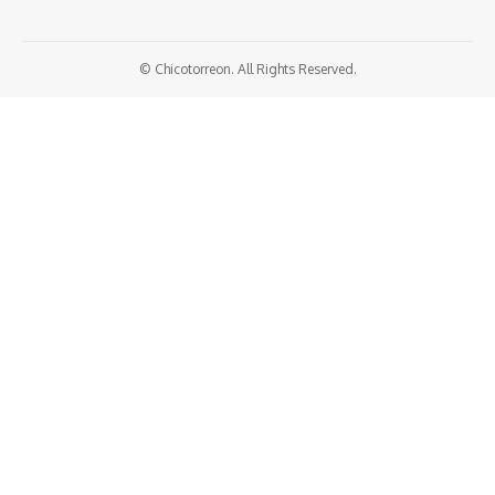
© Chicotorreon. All Rights Reserved.