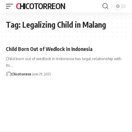
CHICOTORREON
Tag:
Legalizing Child in Malang
Child Born Out of Wedlock in Indonesia
Child born out of wedlock in Indonesia has legal relationship with
its…
Chicotorreon
June 29, 2025