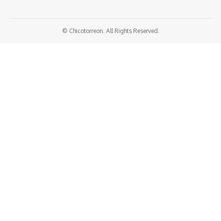
© Chicotorreon. All Rights Reserved.