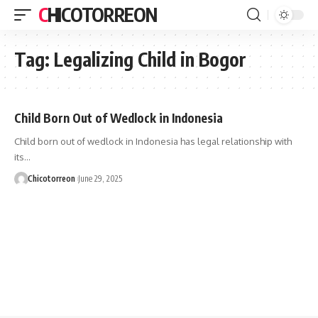
CHICOTORREON
Tag:
Legalizing Child in Bogor
Child Born Out of Wedlock in Indonesia
Child born out of wedlock in Indonesia has legal relationship with
its…
Chicotorreon
June 29, 2025