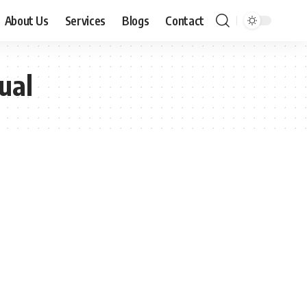
About Us
Services
Blogs
Contact
ual