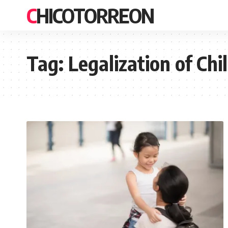
CHICOTORREON
Tag:
Legalization of Ch