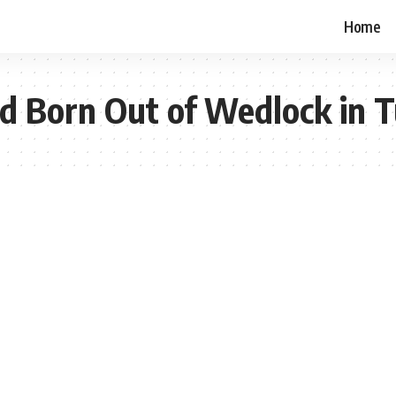
Home
ild Born Out of Wedlock in T