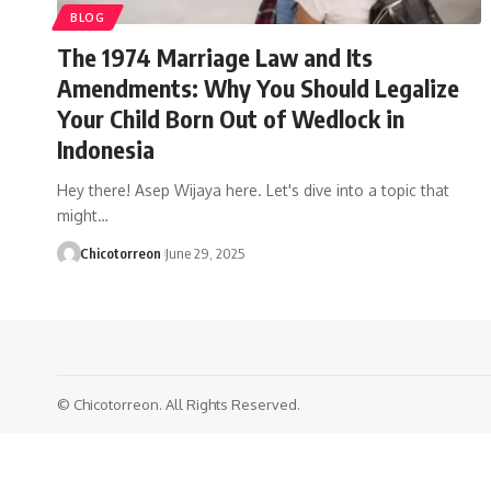
BLOG
The 1974 Marriage Law and Its
Amendments: Why You Should Legalize
Your Child Born Out of Wedlock in
Indonesia
Hey there! Asep Wijaya here. Let's dive into a topic that
might…
Chicotorreon
June 29, 2025
© Chicotorreon. All Rights Reserved.