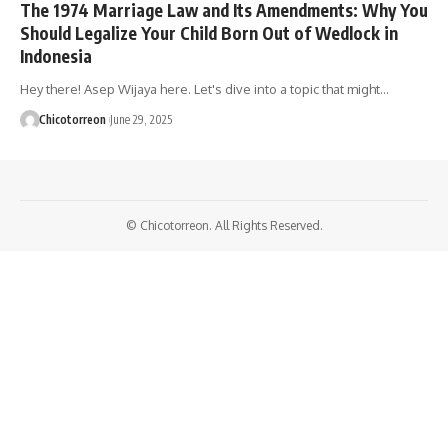
The 1974 Marriage Law and Its Amendments: Why You
Should Legalize Your Child Born Out of Wedlock in
Indonesia
Hey there! Asep Wijaya here. Let's dive into a topic that might…
Chicotorreon
June 29, 2025
© Chicotorreon. All Rights Reserved.