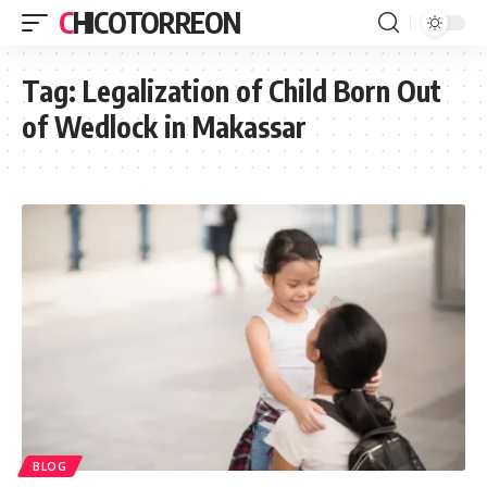
CHICOTORREON
Tag:
Legalization of Child Born Out
of Wedlock in Makassar
BLOG