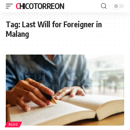
CHICOTORREON
Tag:
Last Will for Foreigner in
Malang
BLOG