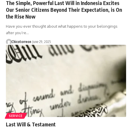
The Simple, Powerful Last Will in Indonesia Excites
Our Senior Citizens Beyond Their Expectation, is On
the Rise Now
Have you ever thought about what happens to your belongings
after you’re…
Chicotorreon
June 29, 2025
SERVICE
Last Will & Testament