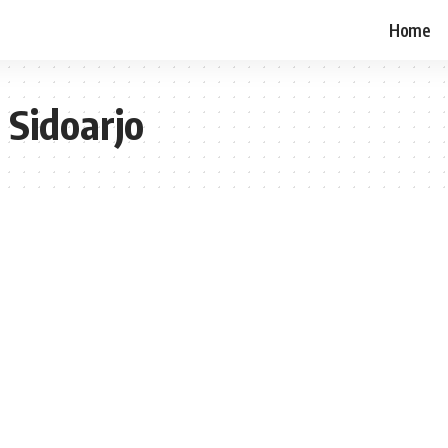
Home
 Sidoarjo