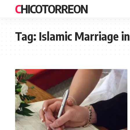
CHICOTORREON
Tag:
Islamic Marriage in