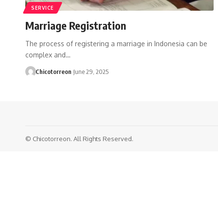
SERVICE
Marriage Registration
The process of registering a marriage in Indonesia can be
complex and…
Chicotorreon
June 29, 2025
© Chicotorreon. All Rights Reserved.