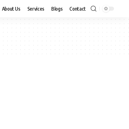
About Us
Services
Blogs
Contact