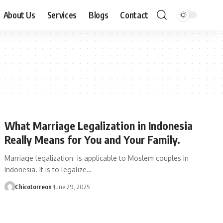
About Us
Services
Blogs
Contact
What Marriage Legalization in Indonesia
Really Means for You and Your Family.
Marriage legalization is applicable to Moslem couples in
Indonesia. It is to legalize…
Chicotorreon
June 29, 2025