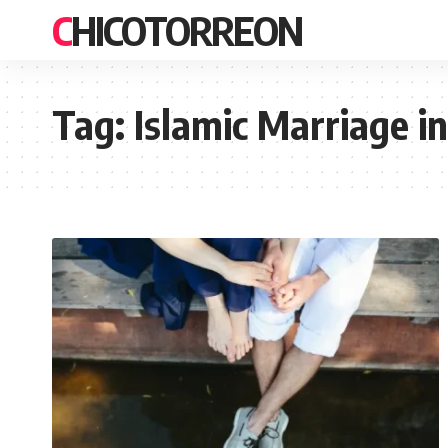
CHICOTORREON
Tag:
Islamic Marriage in