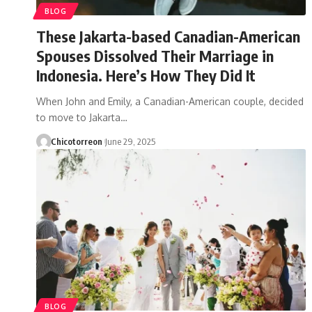
BLOG
These Jakarta-based Canadian-American
Spouses Dissolved Their Marriage in
Indonesia. Here’s How They Did It
When John and Emily, a Canadian-American couple, decided
to move to Jakarta…
Chicotorreon
June 29, 2025
BLOG