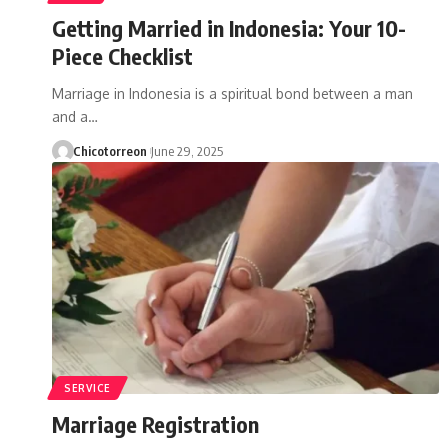
Getting Married in Indonesia: Your 10-
Piece Checklist
Marriage in Indonesia is a spiritual bond between a man
and a…
Chicotorreon
June 29, 2025
SERVICE
Marriage Registration