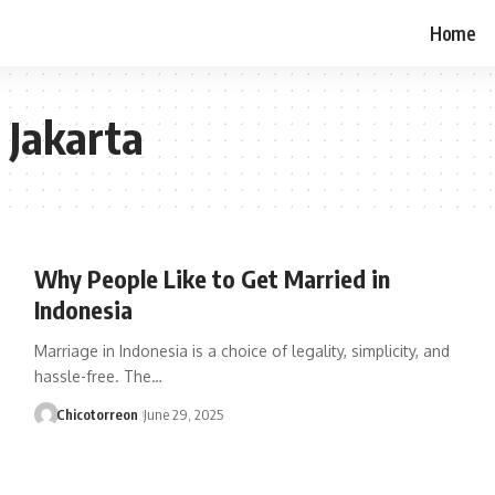
Home
 Jakarta
Why People Like to Get Married in
Indonesia
Marriage in Indonesia is a choice of legality, simplicity, and
hassle-free. The…
Chicotorreon
June 29, 2025