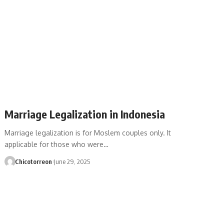
Marriage Legalization in Indonesia
Marriage legalization is for Moslem couples only. It
applicable for those who were…
Chicotorreon
June 29, 2025