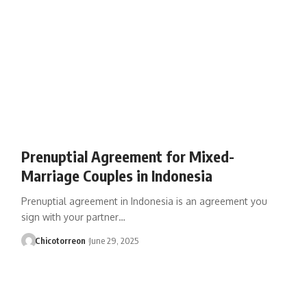
Prenuptial Agreement for Mixed-
Marriage Couples in Indonesia
Prenuptial agreement in Indonesia is an agreement you
sign with your partner…
Chicotorreon
June 29, 2025