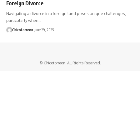
Foreign Divorce
Navigating a divorce in a foreign land poses unique challenges,
particularly when…
Chicotorreon
June 29, 2025
© Chicotorreon. All Rights Reserved.