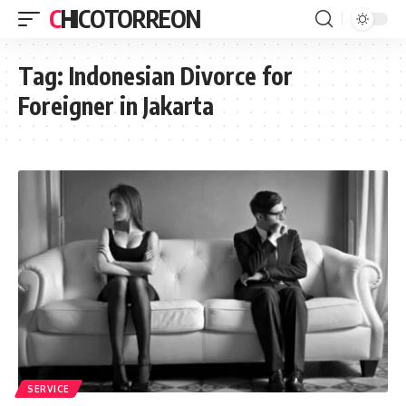
CHICOTORREON
Tag:
Indonesian Divorce for
Foreigner in Jakarta
SERVICE