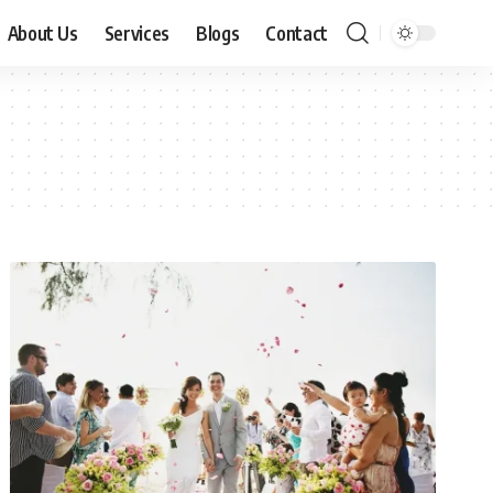
About Us
Services
Blogs
Contact