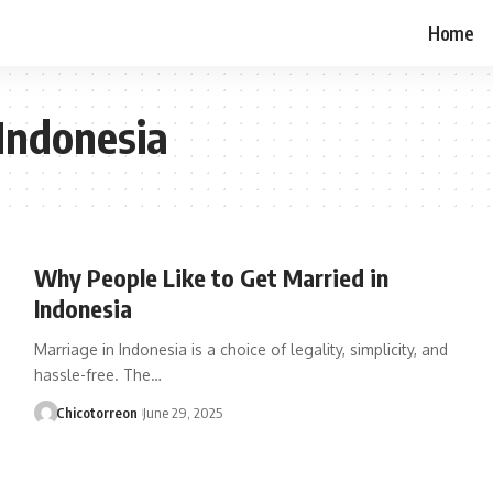
Home
 Indonesia
Why People Like to Get Married in
Indonesia
Marriage in Indonesia is a choice of legality, simplicity, and
hassle-free. The…
Chicotorreon
June 29, 2025