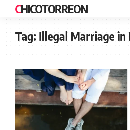
CHICOTORREON
Tag:
Illegal Marriage in