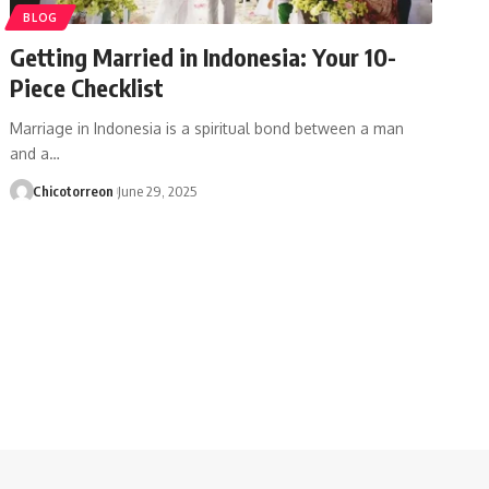
BLOG
Getting Married in Indonesia: Your 10-
Piece Checklist
Marriage in Indonesia is a spiritual bond between a man
and a…
Chicotorreon
June 29, 2025