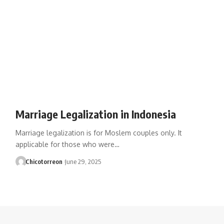
Marriage Legalization in Indonesia
Marriage legalization is for Moslem couples only. It
applicable for those who were…
Chicotorreon
June 29, 2025