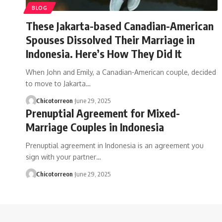
BLOG
These Jakarta-based Canadian-American
Spouses Dissolved Their Marriage in
Indonesia. Here’s How They Did It
When John and Emily, a Canadian-American couple, decided
to move to Jakarta…
Chicotorreon
June 29, 2025
Prenuptial Agreement for Mixed-
Marriage Couples in Indonesia
Prenuptial agreement in Indonesia is an agreement you
sign with your partner…
Chicotorreon
June 29, 2025