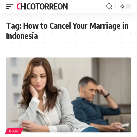
CHICOTORREON
Tag:
How to Cancel Your Marriage in
Indonesia
BLOG