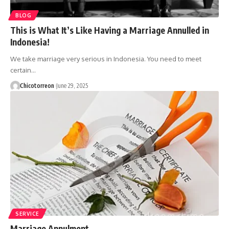
BLOG
This is What It’s Like Having a Marriage Annulled in
Indonesia!
We take marriage very serious in Indonesia. You need to meet
certain…
Chicotorreon
June 29, 2025
SERVICE
Marriage Annulment