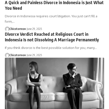
A Quick and Painless Divorce in Indonesia is Just What
You Need
Divorce in Indonesia requires court litigation. You just can't fill a
form,…
Chicotorreon
June 29, 2025
Divorce Verdict Reached at Religious Court in
Indonesia Is not Dissolving A Marriage Permanently
If you think divorce is the best possible solution for you, many…
Chicotorreon
June 29, 2025