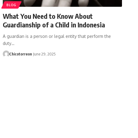
BLOG
What You Need to Know About
Guardianship of a Child in Indonesia
A guardian is a person or legal entity that perform the
duty…
Chicotorreon
June 29, 2025