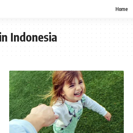
Home
in Indonesia