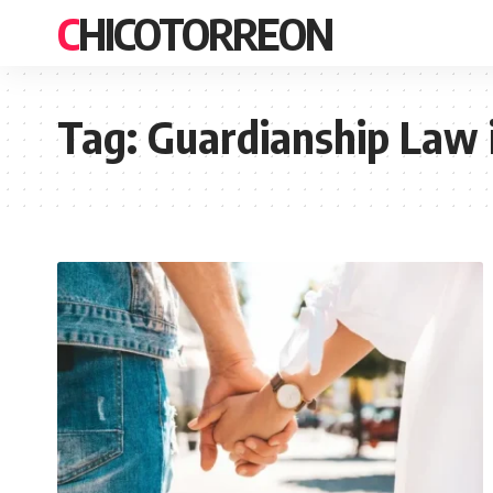
CHICOTORREON
Tag:
Guardianship Law 