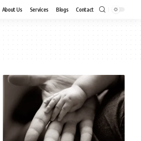
About Us
Services
Blogs
Contact