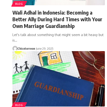
BLOG
Wali Adhal in Indonesia: Becoming a
Better Ally During Hard Times with Your
Own Marriage Guardianship
Let's talk about something that might seem a bit heavy but
is…
Chicotorreon
June 29, 2025
BLOG