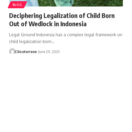
BLOG
Deciphering Legalization of Child Born
Out of Wedlock in Indonesia
Legal Ground Indonesia has a complex legal framework on
child legalization born…
Chicotorreon
June 29, 2025