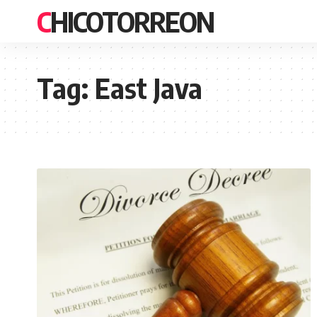
CHICOTORREON
Tag:
East Java