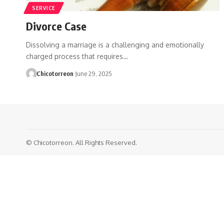
SERVICE
Divorce Case
Dissolving a marriage is a challenging and emotionally
charged process that requires…
Chicotorreon
June 29, 2025
© Chicotorreon. All Rights Reserved.