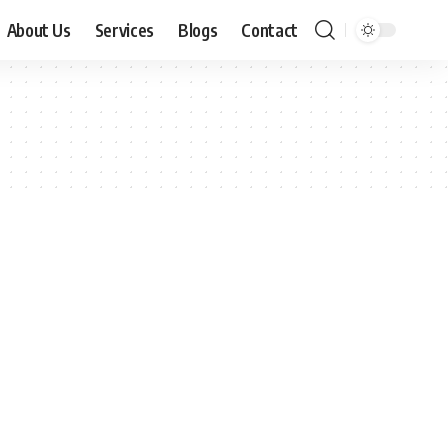
About Us
Services
Blogs
Contact