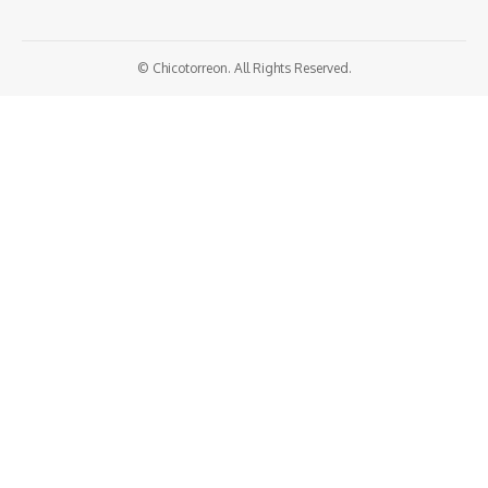
© Chicotorreon. All Rights Reserved.