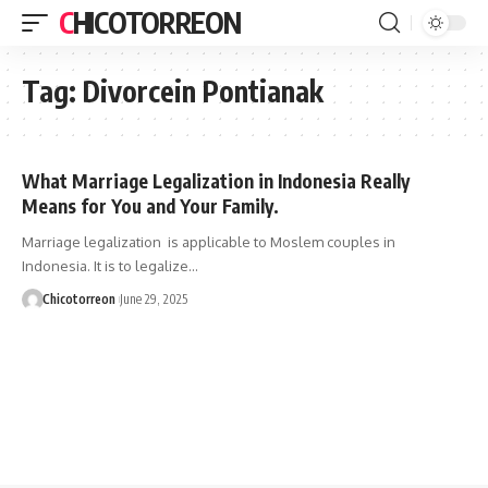
CHICOTORREON
Tag:
Divorcein Pontianak
What Marriage Legalization in Indonesia Really
Means for You and Your Family.
Marriage legalization is applicable to Moslem couples in
Indonesia. It is to legalize…
Chicotorreon
June 29, 2025