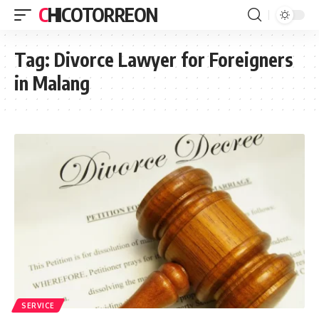
CHICOTORREON
Tag:
Divorce Lawyer for Foreigners
in Malang
SERVICE