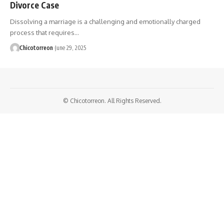
Divorce Case
Dissolving a marriage is a challenging and emotionally charged
process that requires…
Chicotorreon
June 29, 2025
© Chicotorreon. All Rights Reserved.