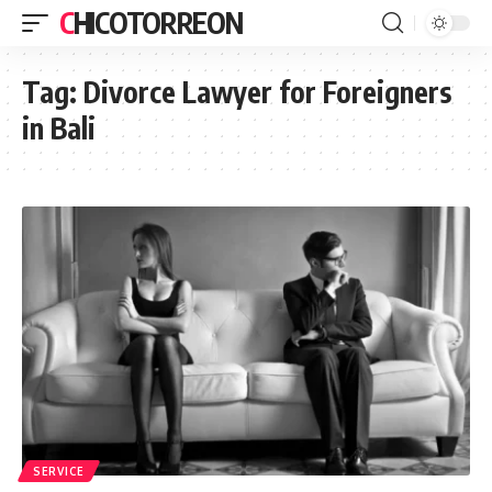
CHICOTORREON
Tag:
Divorce Lawyer for Foreigners
in Bali
SERVICE