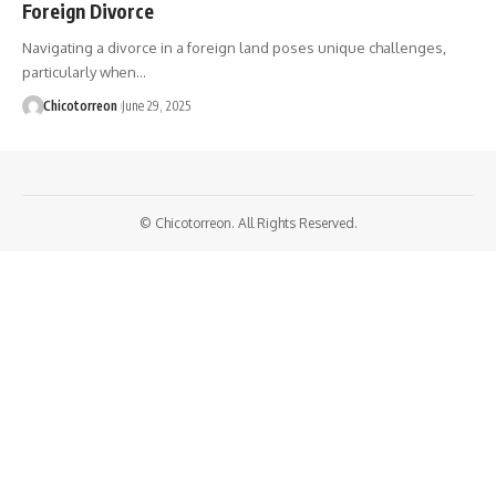
Foreign Divorce
Navigating a divorce in a foreign land poses unique challenges,
particularly when…
Chicotorreon
June 29, 2025
© Chicotorreon. All Rights Reserved.