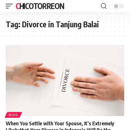
CHICOTORREON
Tag:
Divorce in Tanjung Balai
BLOG
When You Settle with Your Spouse, It’s Extremely
Likely that Your Divorce in Indonesia Will Be the