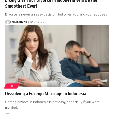
Smoothest Ever!
Divorce is never an easy decision, but when you and your spouse…
Chicotorreon
June 29, 2025
BLOG
Dissolving a Foreign Marriage in Indonesia
Getting divorce in Indonesia is not easy, especially if you were
married…