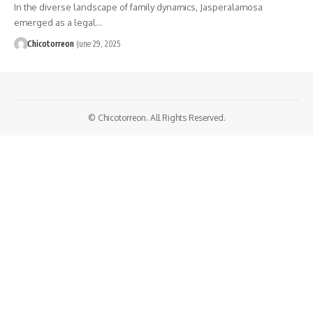
In the diverse landscape of family dynamics, Jasperalamosa
emerged as a legal…
Chicotorreon
June 29, 2025
© Chicotorreon. All Rights Reserved.