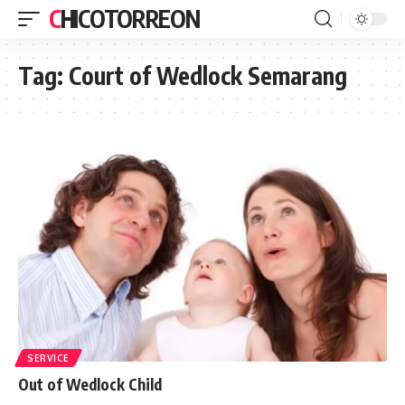
CHICOTORREON
Tag:
Court of Wedlock Semarang
SERVICE
Out of Wedlock Child