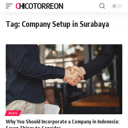
CHICOTORREON
Tag:
Company Setup in Surabaya
BLOG
Why You Should Incorporate a Company in Indonesia:
Seven Things to Consider