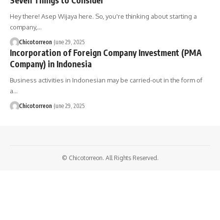
Hey there! Asep Wijaya here. So, you're thinking about starting a
company,…
Chicotorreon
June 29, 2025
Incorporation of Foreign Company Investment (PMA
Company) in Indonesia
Business activities in Indonesian may be carried-out in the form of
a…
Chicotorreon
June 29, 2025
© Chicotorreon. All Rights Reserved.