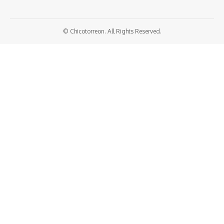
© Chicotorreon. All Rights Reserved.