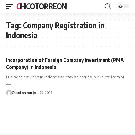
CHICOTORREON
Tag:
Company Registration in
Indonesia
Incorporation of Foreign Company Investment (PMA
Company) in Indonesia
Business activities in Indonesian may be carried-out in the form of
a…
Chicotorreon
June 29, 2025