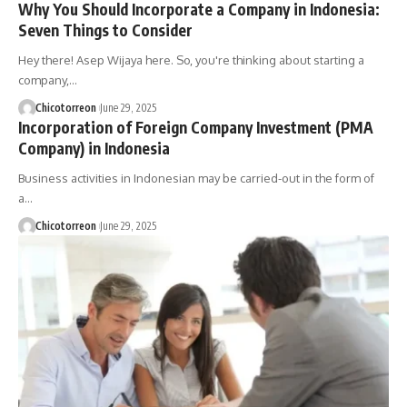
Why You Should Incorporate a Company in Indonesia:
Seven Things to Consider
Hey there! Asep Wijaya here. So, you're thinking about starting a
company,…
Chicotorreon
June 29, 2025
Incorporation of Foreign Company Investment (PMA
Company) in Indonesia
Business activities in Indonesian may be carried-out in the form of
a…
Chicotorreon
June 29, 2025