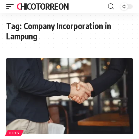
CHICOTORREON
Tag:
Company Incorporation in
Lampung
BLOG