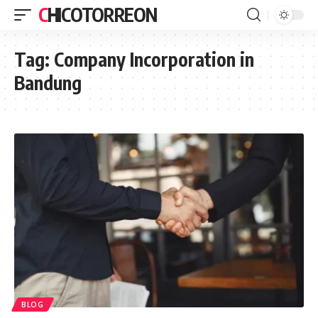
CHICOTORREON
Tag:
Company Incorporation in
Bandung
BLOG