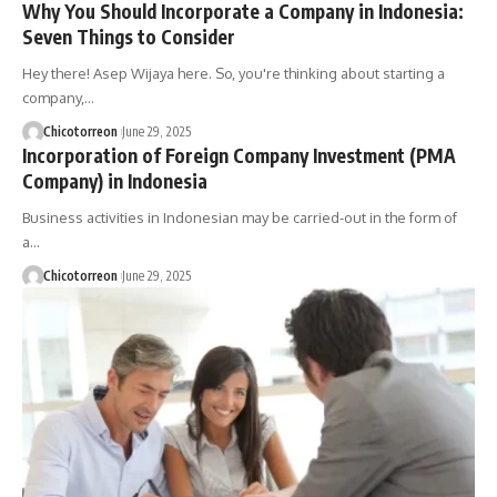
Why You Should Incorporate a Company in Indonesia:
Seven Things to Consider
Hey there! Asep Wijaya here. So, you're thinking about starting a
company,…
Chicotorreon
June 29, 2025
Incorporation of Foreign Company Investment (PMA
Company) in Indonesia
Business activities in Indonesian may be carried-out in the form of
a…
Chicotorreon
June 29, 2025