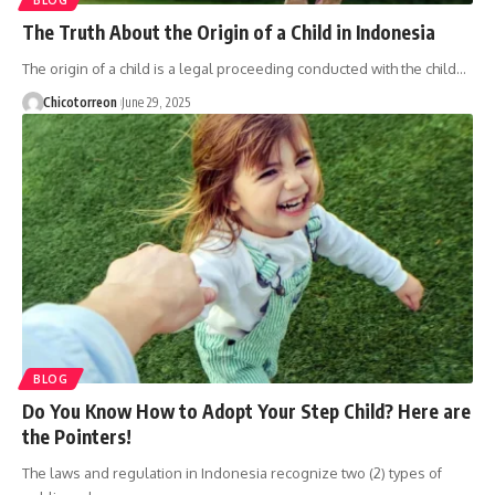
The Truth About the Origin of a Child in Indonesia
The origin of a child is a legal proceeding conducted with the child…
Chicotorreon
June 29, 2025
BLOG
Do You Know How to Adopt Your Step Child? Here are
the Pointers!
The laws and regulation in Indonesia recognize two (2) types of