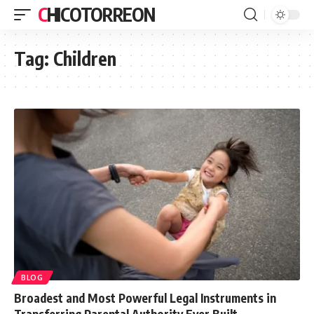
CHICOTORREON
Tag:
Children
BLOG
Broadest and Most Powerful Legal Instruments in
Transferring Parental Authority Ever Built