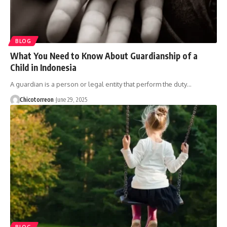
BLOG
What You Need to Know About Guardianship of a
Child in Indonesia
A guardian is a person or legal entity that perform the duty…
Chicotorreon
June 29, 2025
BLOG