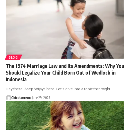
BLOG
The 1974 Marriage Law and Its Amendments: Why You
Should Legalize Your Child Born Out of Wedlock in
Indonesia
Hey there! Asep Wijaya here. Let's dive into a topic that might…
Chicotorreon
June 29, 2025