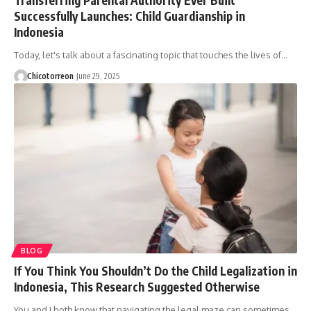
Successfully Launches: Child Guardianship in
Indonesia
Today, let's talk about a fascinating topic that touches the lives of…
Chicotorreon
June 29, 2025
BLOG
If You Think You Shouldn’t Do the Child Legalization in
Indonesia, This Research Suggested Otherwise
You and I both know that navigating the legal maze can sometimes…