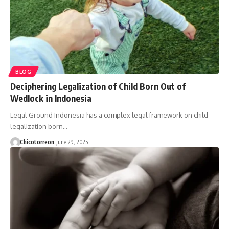
BLOG
Deciphering Legalization of Child Born Out of
Wedlock in Indonesia
Legal Ground Indonesia has a complex legal framework on child
legalization born…
Chicotorreon
June 29, 2025