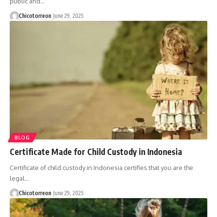
public and…
Chicotorreon
June 29, 2025
BLOG
Certificate Made for Child Custody in Indonesia
Certificate of child custody in Indonesia certifies that you are the
legal…
Chicotorreon
June 29, 2025