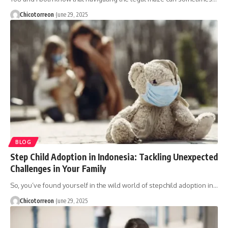
Chicotorreon
June 29, 2025
BLOG
Step Child Adoption in Indonesia: Tackling Unexpected
Challenges in Your Family
So, you’ve found yourself in the wild world of stepchild adoption in…
Chicotorreon
June 29, 2025