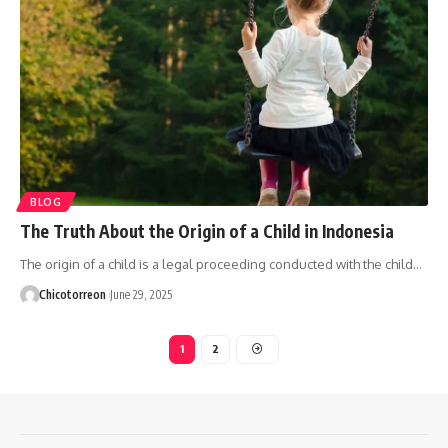
BLOG
The Truth About the Origin of a Child in Indonesia
The origin of a child is a legal proceeding conducted with the child…
Chicotorreon
June 29, 2025
1
2