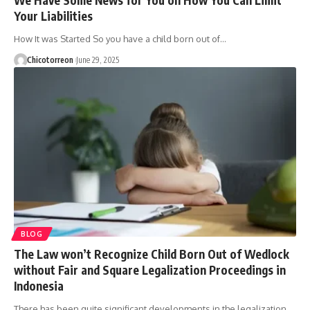
Your Liabilities
How It was Started So you have a child born out of…
Chicotorreon
June 29, 2025
BLOG
The Law won’t Recognize Child Born Out of Wedlock
without Fair and Square Legalization Proceedings in
Indonesia
There has been quite significant developments in the legalization