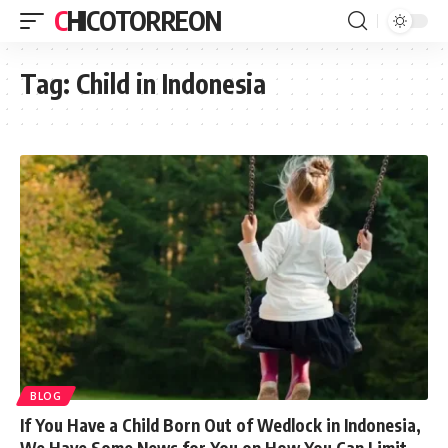
CHICOTORREON
Tag:
Child in Indonesia
BLOG
If You Have a Child Born Out of Wedlock in Indonesia,
We Have Some News for You on How You Can Limit