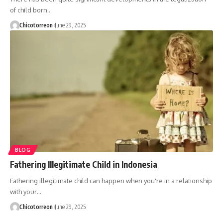
of child born…
Chicotorreon
June 29, 2025
BLOG
Fathering Illegitimate Child in Indonesia
Fathering illegitimate child can happen when you're in a relationship
with your…
Chicotorreon
June 29, 2025