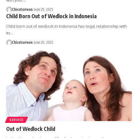
with your…
Chicotorreon
June 29, 2025
Child Born Out of Wedlock in Indonesia
Child born out of wedlock in Indonesia has legal relationship with
its…
Chicotorreon
June 29, 2025
SERVICE
Out of Wedlock Child