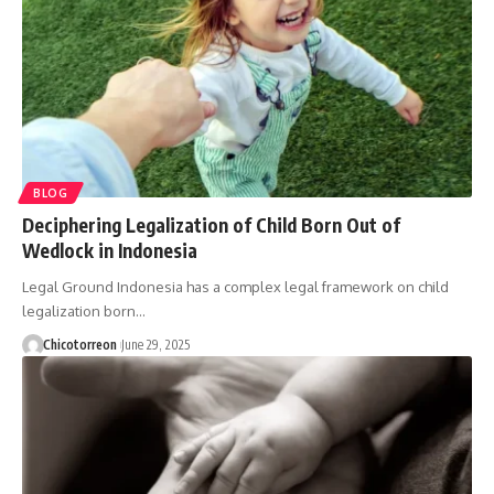
BLOG
Deciphering Legalization of Child Born Out of
Wedlock in Indonesia
Legal Ground Indonesia has a complex legal framework on child
legalization born…
Chicotorreon
June 29, 2025