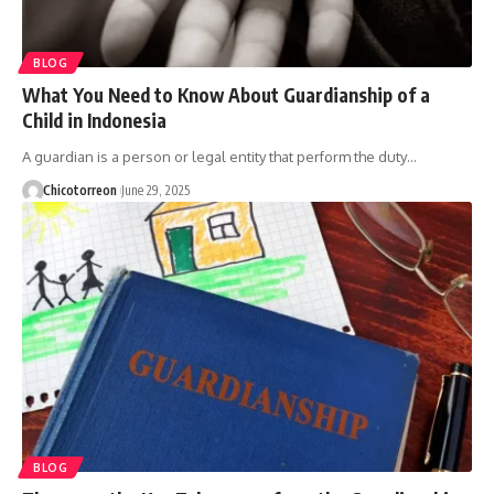
BLOG
What You Need to Know About Guardianship of a
Child in Indonesia
A guardian is a person or legal entity that perform the duty…
Chicotorreon
June 29, 2025
BLOG