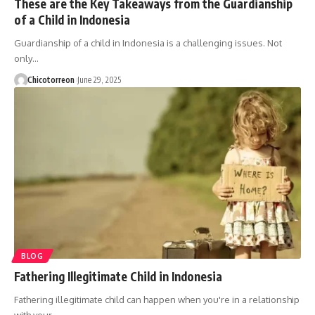
These are the Key Takeaways from the Guardianship
of a Child in Indonesia
Guardianship of a child in Indonesia is a challenging issues. Not
only…
Chicotorreon
June 29, 2025
BLOG
Fathering Illegitimate Child in Indonesia
Fathering illegitimate child can happen when you're in a relationship