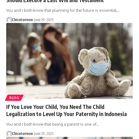
You and I both know that planning for the future is essential,…
Chicotorreon
June 29, 2025
BLOG
If You Love Your Child, You Need The Child
Legalization to Level Up Your Paternity in Indonesia
You and I both know that being a parent is one of…
Chicotorreon
June 29, 2025