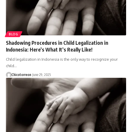
BLOG
Shadowing Procedures in Child Legalization in
Indonesia: Here’s What It’s Really Like!
Child legalization in Indonesia is the only way to recognize your
child…
Chicotorreon
June 29, 2025