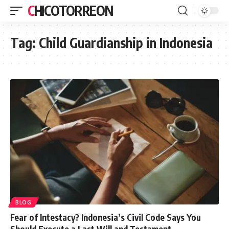
CHICOTORREON
Tag:
Child Guardianship in Indonesia
BLOG
Fear of Intestacy? Indonesia’s Civil Code Says You
Should Execute a Last Will and Testament