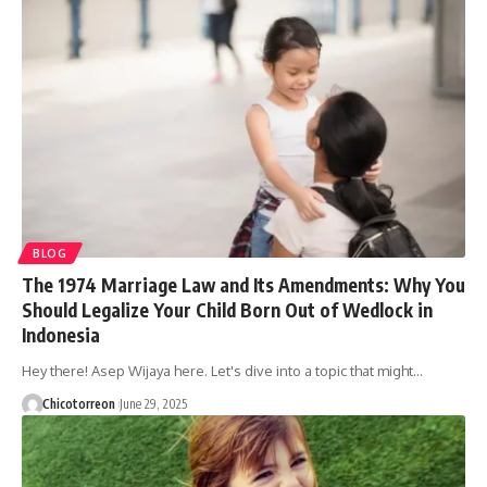
BLOG
The 1974 Marriage Law and Its Amendments: Why You
Should Legalize Your Child Born Out of Wedlock in
Indonesia
Hey there! Asep Wijaya here. Let's dive into a topic that might…
Chicotorreon
June 29, 2025