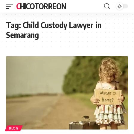
CHICOTORREON
Tag:
Child Custody Lawyer in
Semarang
BLOG