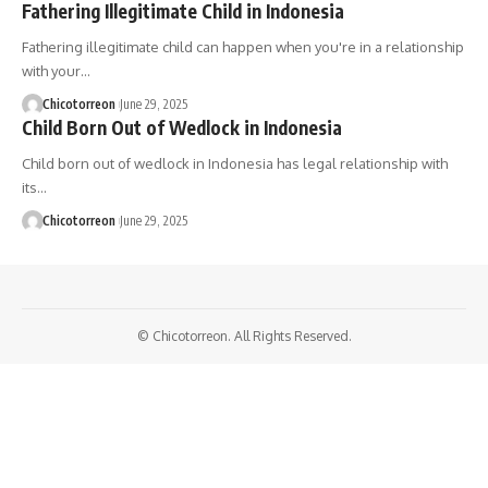
Fathering Illegitimate Child in Indonesia
Fathering illegitimate child can happen when you're in a relationship
with your…
Chicotorreon
June 29, 2025
Child Born Out of Wedlock in Indonesia
Child born out of wedlock in Indonesia has legal relationship with
its…
Chicotorreon
June 29, 2025
© Chicotorreon. All Rights Reserved.