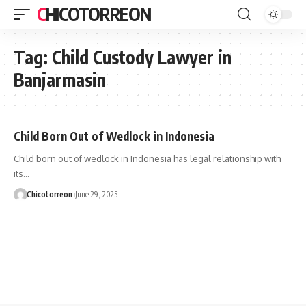
CHICOTORREON
Tag:
Child Custody Lawyer in
Banjarmasin
Child Born Out of Wedlock in Indonesia
Child born out of wedlock in Indonesia has legal relationship with
its…
Chicotorreon
June 29, 2025