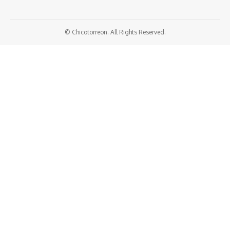
© Chicotorreon. All Rights Reserved.