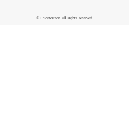
© Chicotorreon. All Rights Reserved.