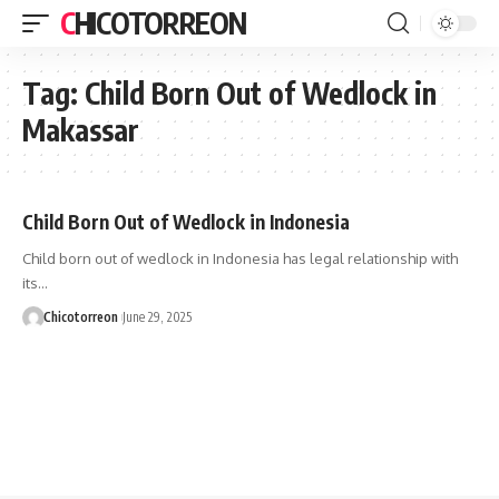
CHICOTORREON
Tag:
Child Born Out of Wedlock in
Makassar
Child Born Out of Wedlock in Indonesia
Child born out of wedlock in Indonesia has legal relationship with
its…
Chicotorreon
June 29, 2025