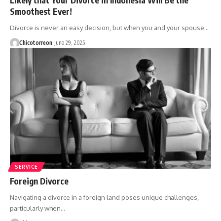
Smoothest Ever!
Divorce is never an easy decision, but when you and your spouse…
Chicotorreon
June 29, 2025
SERVICE
Foreign Divorce
Navigating a divorce in a foreign land poses unique challenges,
particularly when…