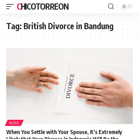
CHICOTORREON
Tag:
British Divorce in Bandung
BLOG
When You Settle with Your Spouse, It’s Extremely
Likely that Your Divorce in Indonesia Will Be the